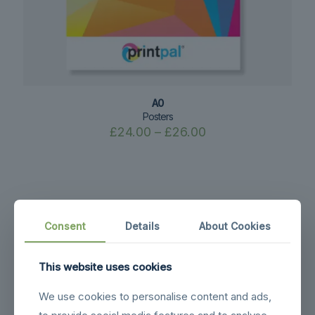
A0
Posters
Price
£
24.00
–
£
26.00
range:
£24.00
through
£26.00
Consent
Details
About Cookies
This website uses cookies
We use cookies to personalise content and ads,