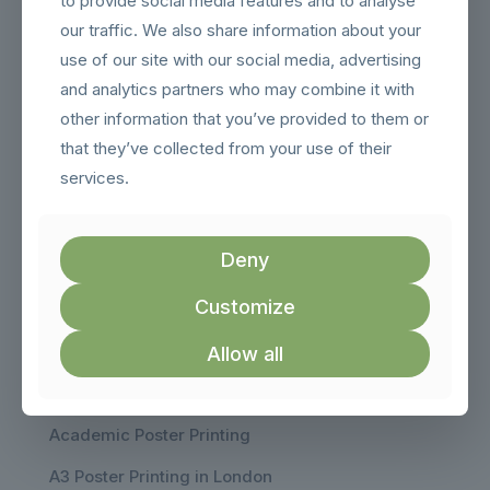
to provide social media features and to analyse
Contact
our traffic. We also share information about your
Call
use of our site with our social media, advertising
020 8343 0099
and analytics partners who may combine it with
Email:
other information that you’ve provided to them or
sales@londonposterprinting.com
that they’ve collected from your use of their
Address:
services.
14 Hendon Lane, London, N3 1TR
Hours:
Monday to Friday
Deny
9:30am - 6:00pm
Customize
Our Products
Allow all
Poster Printing
Academic Poster Printing
A3 Poster Printing in London