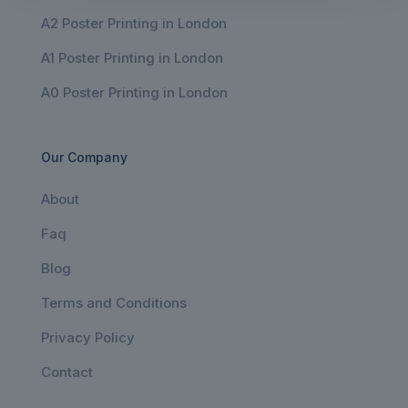
A2 Poster Printing in London
A1 Poster Printing in London
A0 Poster Printing in London
Our Company
About
Faq
Blog
Terms and Conditions
Privacy Policy
Contact