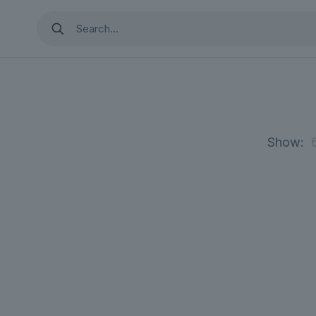
Show: