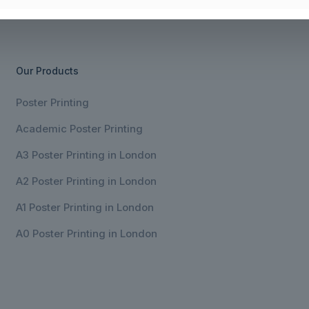
Our Products
Poster Printing
Academic Poster Printing
A3 Poster Printing in London
A2 Poster Printing in London
A1 Poster Printing in London
A0 Poster Printing in London