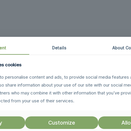
ent
Details
About Co
es cookies
o personalise content and ads, to provide social media features 
lso share information about your use of our site with our social me
rtners who may combine it with other information that you’ve prov
ected from your use of their services.
y
Customize
Allo