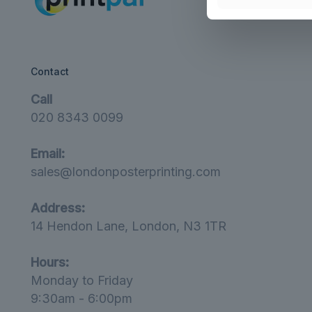
Contact
Call
020 8343 0099
Email:
sales@londonposterprinting.com
Address:
14 Hendon Lane, London, N3 1TR
Hours:
Monday to Friday
9:30am - 6:00pm