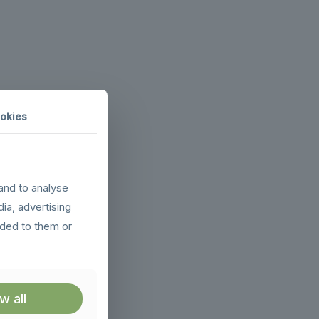
okies
and to analyse
dia, advertising
ided to them or
w all