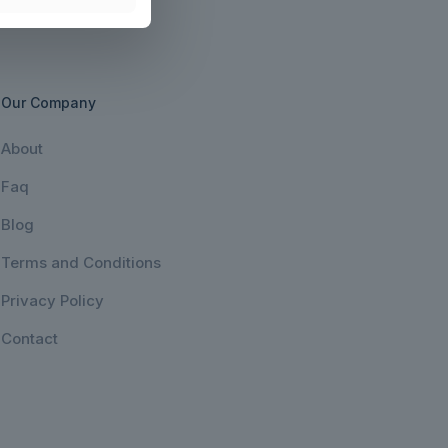
Our Company
About
Faq
Blog
Terms and Conditions
Privacy Policy
Contact