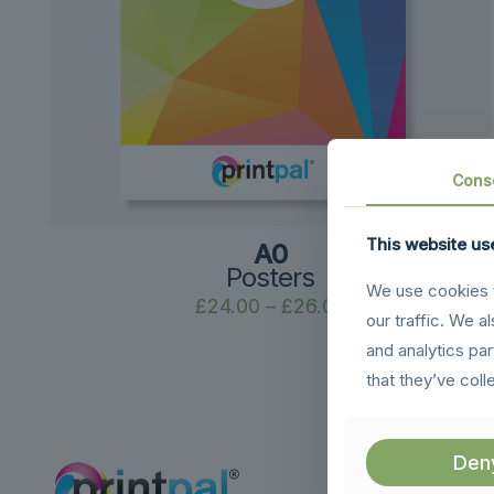
Cons
This website us
A0
Posters
We use cookies t
Price
£
24.00
–
£
26.00
our traffic. We a
range:
and analytics pa
£24.00
that they’ve coll
through
£26.00
Den