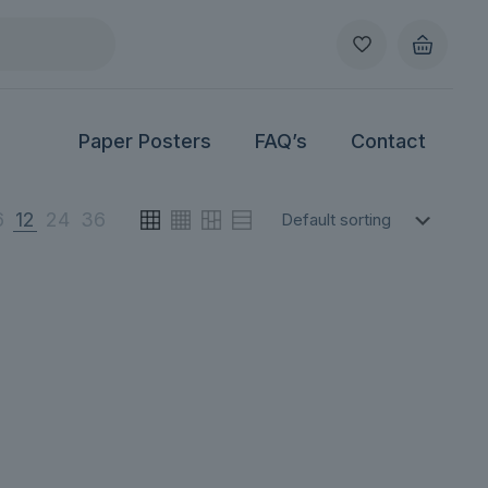
Paper Posters
FAQ’s
Contact
6
12
24
36