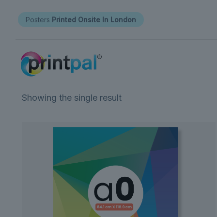
Posters
Printed Onsite In London
Showing the single result