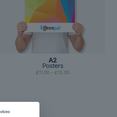
A2
Posters
Price
£
11.00
–
£
13.00
range:
£11.00
through
£13.00
okies