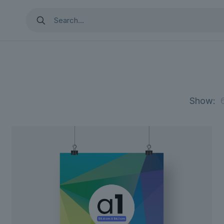
Show: