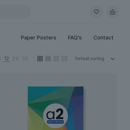
Paper Posters
FAQ’s
Contact
6
12
24
36