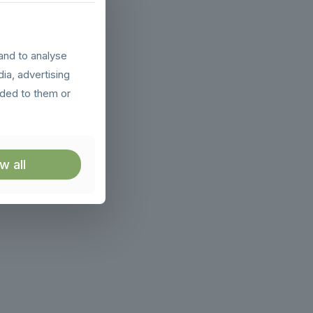
and to analyse
dia, advertising
ided to them or
w all