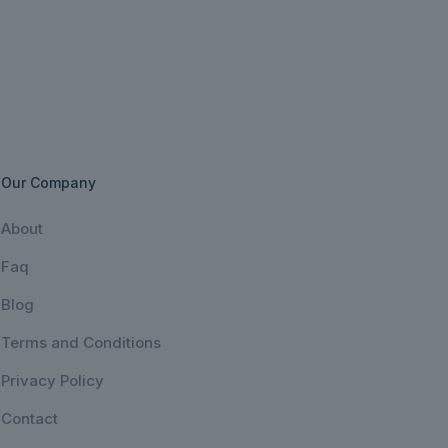
Our Company
About
Faq
Blog
Terms and Conditions
Privacy Policy
Contact