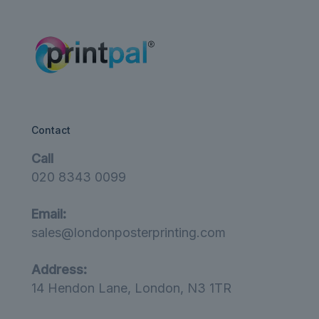
£12.00
Contact
Call
020 8343 0099
Email:
sales@londonposterprinting.com
Address:
14 Hendon Lane, London, N3 1TR