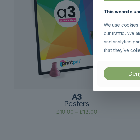
This website us
We use cookies t
our traffic. We a
and analytics pa
that they’ve coll
Den
A3
Posters
Price
£
10.00
–
£
12.00
range:
£10.00
through