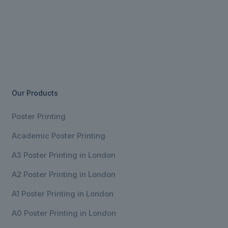
Our Products
Poster Printing
Academic Poster Printing
A3 Poster Printing in London
A2 Poster Printing in London
A1 Poster Printing in London
A0 Poster Printing in London