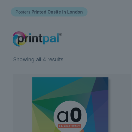
Posters
Printed Onsite In London
Showing all 4 results