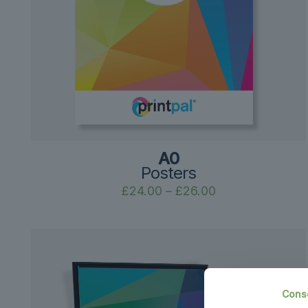
A0
Posters
Price
£
24.00
–
£
26.00
range:
£24.00
through
£26.00
Cons