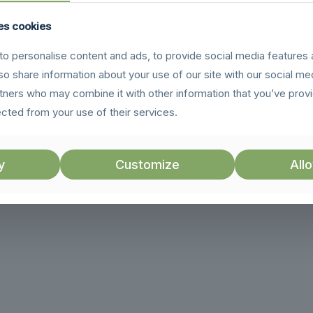
es cookies
o personalise content and ads, to provide social media features 
lso share information about your use of our site with our social me
rtners who may combine it with other information that you’ve prov
ected from your use of their services.
y
Customize
Allo