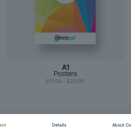
A1
Posters
Price
£
17.00
–
£
20.00
range:
£17.00
through
£20.00
ent
Details
About Co