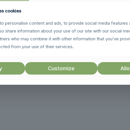
es cookies
o personalise content and ads, to provide social media features 
lso share information about your use of our site with our social me
rtners who may combine it with other information that you’ve prov
ected from your use of their services.
y
Customize
Allo