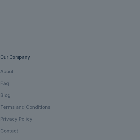
Our Company
About
Faq
Blog
Terms and Conditions
Privacy Policy
Contact