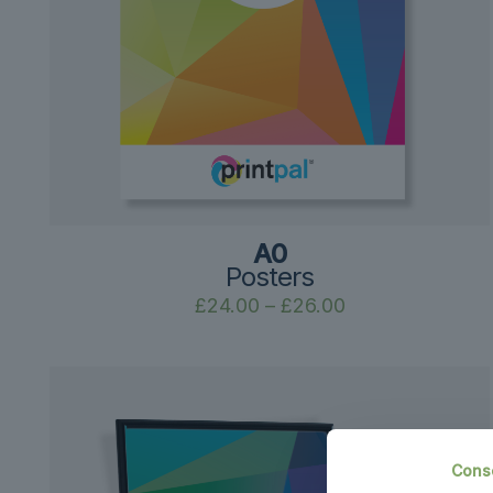
A0
Posters
Price
£
24.00
–
£
26.00
range:
£24.00
through
£26.00
Cons