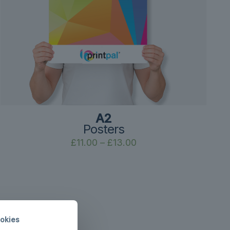
A2
Posters
Price
£
11.00
–
£
13.00
range:
£11.00
through
£13.00
okies