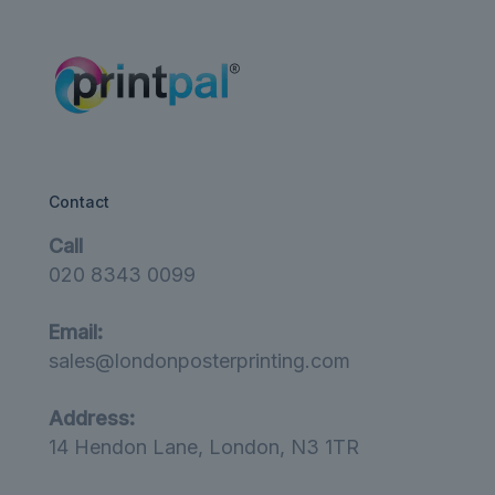
£12.00
Contact
Call
020 8343 0099
Email:
sales@londonposterprinting.com
Address:
14 Hendon Lane, London, N3 1TR