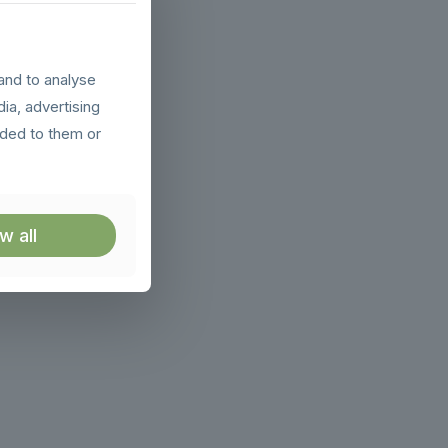
and to analyse
dia, advertising
ided to them or
w all