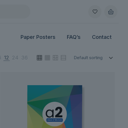
Paper Posters
FAQ’s
Contact
6
12
24
36