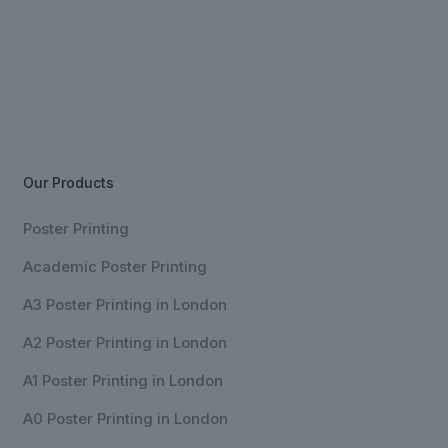
Our Products
Poster Printing
Academic Poster Printing
A3 Poster Printing in London
A2 Poster Printing in London
A1 Poster Printing in London
A0 Poster Printing in London