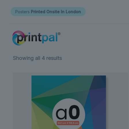
Posters
Printed Onsite In London
Showing all 4 results