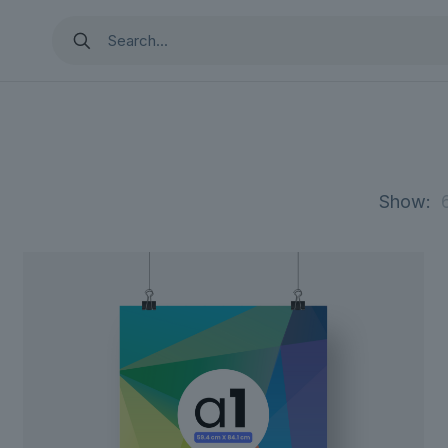
Show: