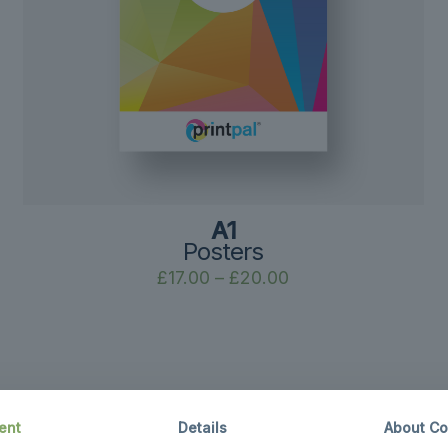
A1
Posters
Price
£
17.00
–
£
20.00
range:
£17.00
through
£20.00
ent
Details
About Co