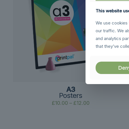
This website us
We use cookies t
our traffic. We a
and analytics pa
that they’ve coll
Den
A3
Posters
Price
£
10.00
–
£
12.00
range:
£10.00
through