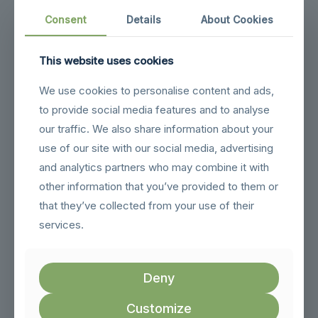
Or Collect In Store
Consent
Details
About Cookies
This website uses cookies
We use cookies to personalise content and ads,
to provide social media features and to analyse
our traffic. We also share information about your
use of our site with our social media, advertising
and analytics partners who may combine it with
Nationwide Delivery
Or Collect In Store
other information that you’ve provided to them or
that they’ve collected from your use of their
services.
Deny
Customize