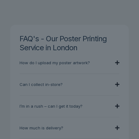
FAQ's - Our Poster Printing
Service in London
How do I upload my poster artwork?
Can I collect in-store?
I’m in a rush – can I get it today?
How much is delivery?