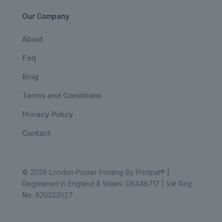
Our Company
About
Faq
Blog
Terms and Conditions
Privacy Policy
Contact
© 2026 London Poster Printing By Printpal® |
Registered in England & Wales: 06448717 | Vat Reg
No: 929223027