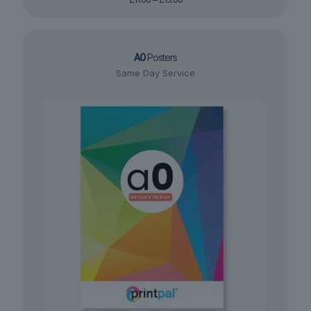
range:
£11.00
through
£13.00
A0
Posters
Same Day Service