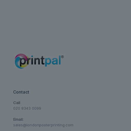
Contact
Call
020 8343 0099
Email:
sales@londonposterprinting.com