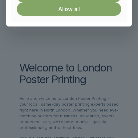
Allow all
Secure Online Payment
Powered By Stripe or Paypal
Welcome to London
Poster Printing
Hello and welcome to London Poster Printing –
your local, same-day poster printing experts based
right here in North London. Whether you need eye-
catching posters for business, education, events,
or personal use, we’re here to help – quickly,
professionally, and without fuss.
Yes, we genuinely print in London – all same day