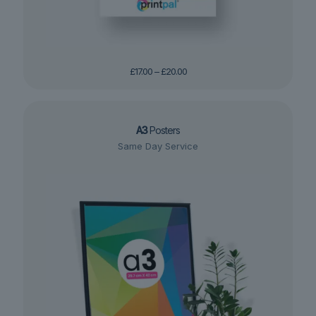
Price
£
17.00
–
£
20.00
range:
£17.00
through
£20.00
A3
Posters
Same Day Service