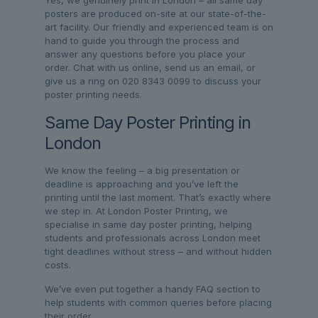
posters are produced on-site at our state-of-the-
art facility. Our friendly and experienced team is on
hand to guide you through the process and
answer any questions before you place your
order. Chat with us online, send us an email, or
give us a ring on 020 8343 0099 to discuss your
poster printing needs.
Same Day Poster Printing in
London
We know the feeling – a big presentation or
deadline is approaching and you’ve left the
printing until the last moment. That’s exactly where
we step in. At London Poster Printing, we
specialise in same day poster printing, helping
students and professionals across London meet
tight deadlines without stress – and without hidden
costs.
We’ve even put together a handy FAQ section to
help students with common queries before placing
their order.