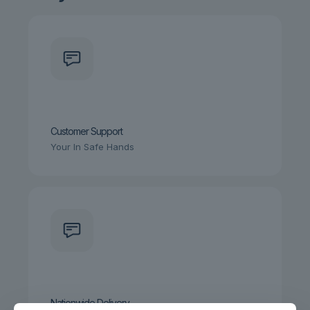
Customer Support
Your In Safe Hands
Nationwide Delivery