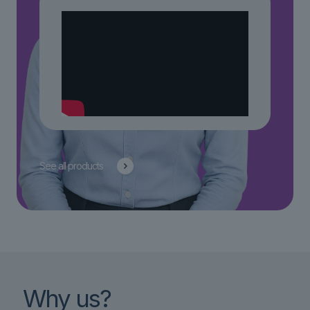
See all products
Why us?