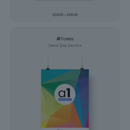
Price
£
24.00
–
£
26.00
range:
£24.00
through
£26.00
A1
Posters
Same Day Service