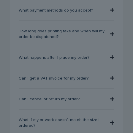
What payment methods do you accept?
How long does printing take and when will my
order be dispatched?
What happens after I place my order?
Can I get a VAT invoice for my order?
Can I cancel or return my order?
What if my artwork doesn’t match the size I
ordered?