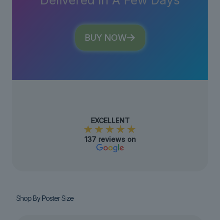
Delivered In A Few Days
BUY NOW
EXCELLENT
★★★★★
137 reviews on
Shop By Poster Size