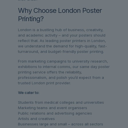
Why Choose London Poster
Printing?
London is a bustling hub of business, creativity,
and academic activity – and your posters should
reflect that. As leading poster printers in London,
we understand the demand for high-quality, fast-
turnaround, and budget-friendly poster printing.
From marketing campaigns to university research,
exhibitions to internal comms, our same day poster
printing service offers the reliability,
professionalism, and polish you’d expect from a
trusted London print provider.
We cater to:
Students from medical colleges and universities
Marketing teams and event organisers
Public relations and advertising agencies
Artists and creatives
Businesses large and small – across all sectors