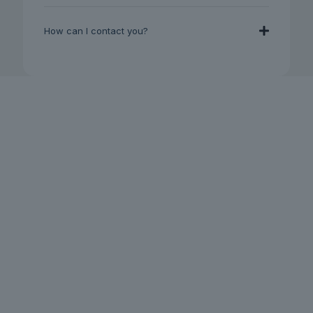
How can I contact you?