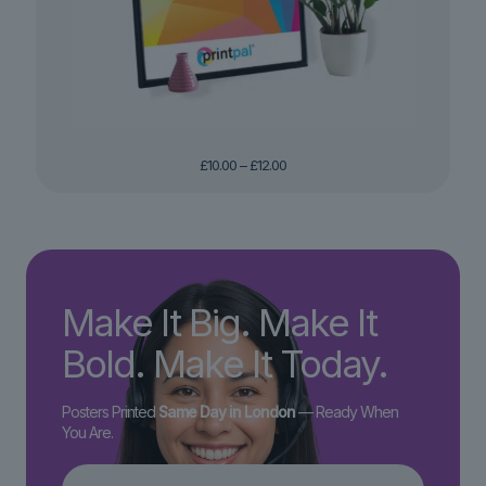
Price
£
10.00
–
£
12.00
range:
£10.00
through
£12.00
Make It Big. Make It
Bold. Make It Today.
Posters Printed
Same Day in London
— Ready When
You Are.