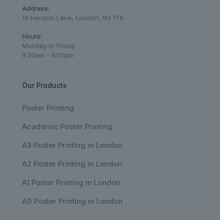
Address:
14 Hendon Lane, London, N3 1TR
Hours:
Monday to Friday
9:30am - 6:00pm
Our Products
Poster Printing
Academic Poster Printing
A3 Poster Printing in London
A2 Poster Printing in London
A1 Poster Printing in London
A0 Poster Printing in London