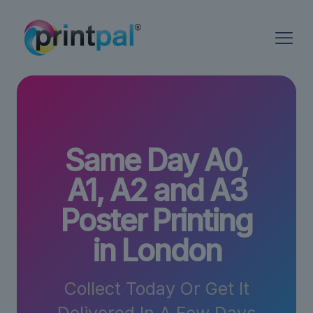
Same Day A0,
A1, A2 and A3
Poster Printing
in London
Collect Today Or Get It