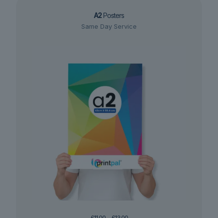
A2
Posters
Same Day Service
Price
£
11.00
–
£
13.00